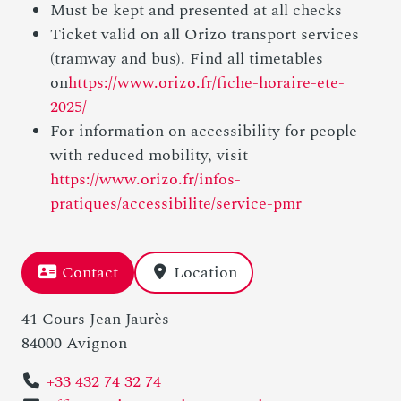
Must be kept and presented at all checks
Ticket valid on all Orizo transport services
(tramway and bus). Find all timetables
on
https://www.orizo.fr/fiche-horaire-ete-
2025/
For information on accessibility for people
with reduced mobility, visit
https://www.orizo.fr/infos-
pratiques/accessibilite/service-pmr
Contact
Location
41 Cours Jean Jaurès
84000 Avignon
+33 432 74 32 74