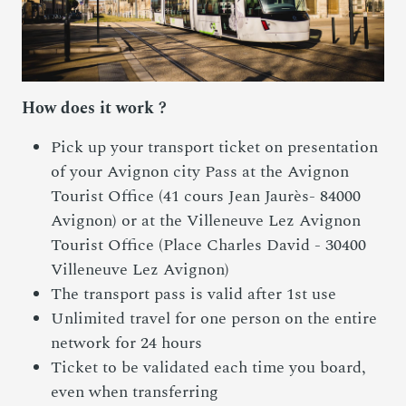
How does it work ?
Pick up your transport ticket on presentation
of your Avignon city Pass at the Avignon
Tourist Office (41 cours Jean Jaurès- 84000
Avignon) or at the Villeneuve Lez Avignon
Tourist Office (Place Charles David - 30400
Villeneuve Lez Avignon)
The transport pass is valid after 1st use
Unlimited travel for one person on the entire
network for 24 hours
Ticket to be validated each time you board,
even when transferring