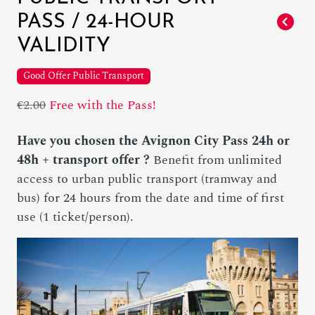
PASS / 24-HOUR
VALIDITY
Good Offer Public Transport
€2.00
Free with the Pass!
Have you chosen the Avignon City Pass 24h or
48h + transport offer ?
Benefit from unlimited
access to urban public transport (tramway and
bus) for 24 hours from the date and time of first
use (1 ticket/person).