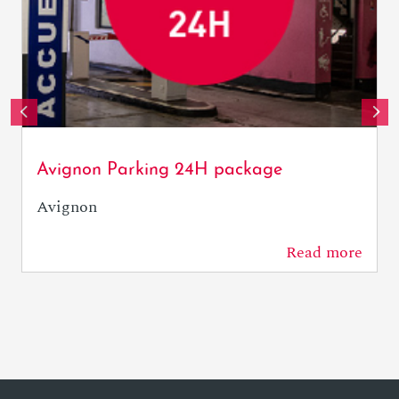
OTresson / Avignon Tourisme
Avignon Parking 24H package
Avignon
Read more
0 m