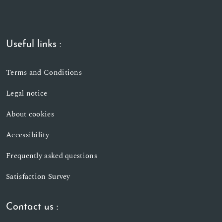
Useful links :
Terms and Conditions
Legal notice
About cookies
Accessibility
Frequently asked questions
Satisfaction Survey
Contact us :