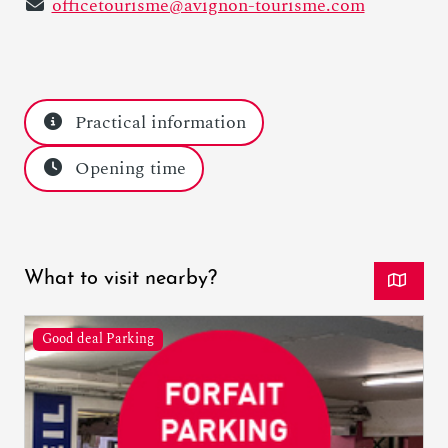
officetourisme@avignon-tourisme.com
Practical information
Opening time
What to visit nearby?
Good deal Parking